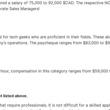
fered a salary of 75,000 to 92,000 $CAD. The respective NO
orate Sales Managers!
or tech geeks who are proficient in their fields. These abil
’s operations. The paycheque ranges from $83,000 to $99,
 hour, compensation in this category ranges from $59,000 t
t listed above.
 require professionals. It is not difficult for a skilled ap