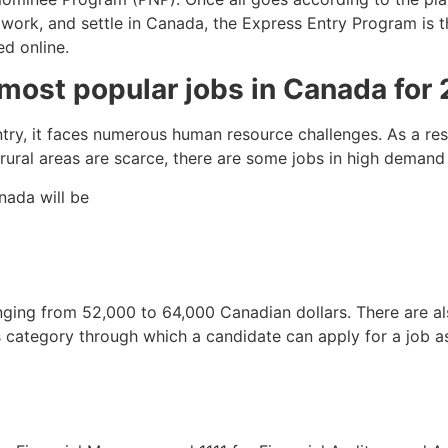
, work, and settle in Canada, the Express Entry Program is 
ed online.
most popular jobs in Canada for 2
ry, it faces numerous human resource challenges. As a resul
 rural areas are scarce, there are some jobs in high deman
nada will be
 ranging from 52,000 to 64,000 Canadian dollars. There are a
is category through which a candidate can apply for a job a