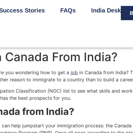
Success Stories
FAQs
India Desk
B
n Canada From India?
are you wondering how to get a
job
in Canada from India? Th
her reason to immigrate to a country than to build a career
upation Classification (NOC) list to see what skills and wor
 has the best prospects for you.
nada from India?
 can help jumpstart your immigration process: the Canada
ominee Program (PNP). Once all goes according to the plan