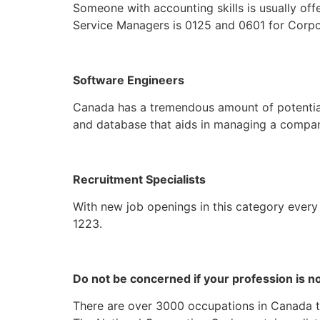
Someone with accounting skills is usually of
Service Managers is 0125 and 0601 for Corp
Software Engineers
Canada has a tremendous amount of potential f
and database that aids in managing a company
Recruitment Specialists
With new job openings in this category every
1223.
Do not be concerned if your profession is no
There are over 3000 occupations in Canada that