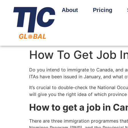
About
Pricing
How To Get Job I
Do you intend to immigrate to Canada, and 
ITAs have been issued in January, and what ot
It’s crucial to double-check the National Occ
will give you the right idea of which province
How to get a job in Ca
There are three immigration programmes that
Nominee Program (PNP), and the Provincial N