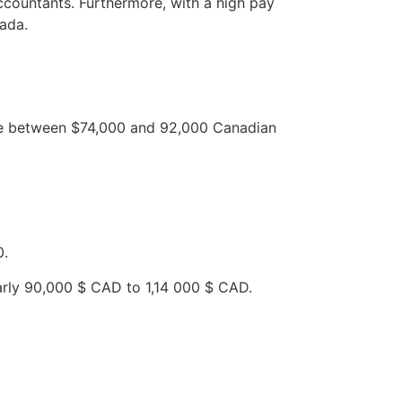
ccountants. Furthermore, with a high pay
nada.
ere between $74,000 and 92,000 Canadian
0.
early 90,000 $ CAD to 1,14 000 $ CAD.