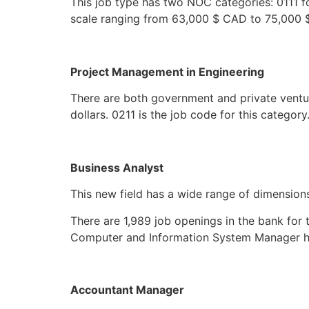
This job type has two NOC categories: 0111 f
scale ranging from 63,000 $ CAD to 75,000 $ 
Project Management in Engineering
There are both government and private ventu
dollars. 0211 is the job code for this category
Business Analyst
This new field has a wide range of dimensio
There are 1,989 job openings in the bank for 
Computer and Information System Manager h
Accountant Manager