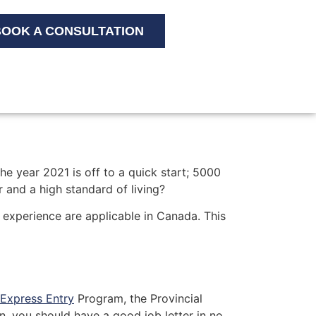
OOK A CONSULTATION
e year 2021 is off to a quick start; 5000
 and a high standard of living?
k experience are applicable in Canada. This
Express Entry
Program, the Provincial
, you should have a good job letter in no