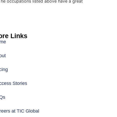
The occupations listed above have a great
re Links
me
out
cing
ccess Stories
Qs
eers at TIC Global