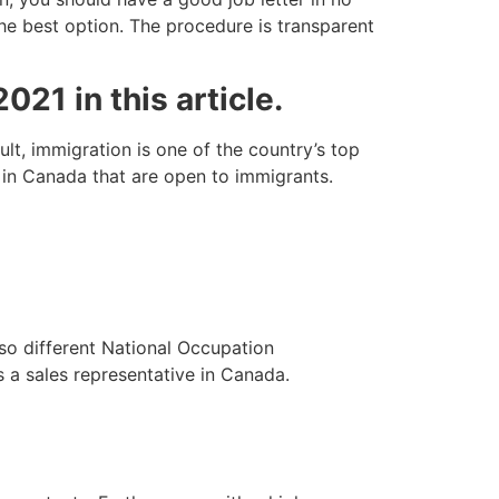
the best option. The procedure is transparent
021 in this article.
t, immigration is one of the country’s top
d in Canada that are open to immigrants.
lso different National Occupation
s a sales representative in Canada.