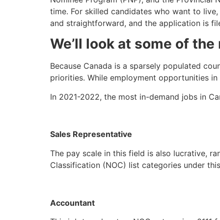
time. For skilled candidates who want to live
and straightforward, and the application is fil
We’ll look at some of the 
Because Canada is a sparsely populated count
priorities. While employment opportunities in
In 2021-2022, the most in-demand jobs in Ca
Sales Representative
The pay scale in this field is also lucrative,
Classification (NOC) list categories under th
Accountant