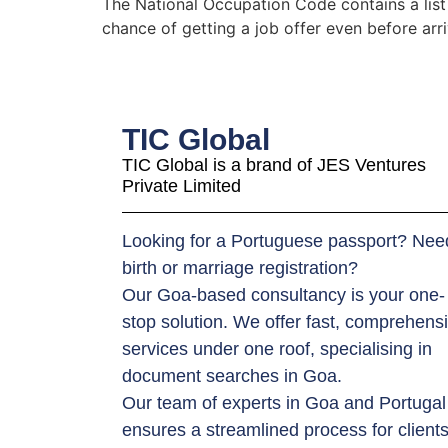
The National Occupation Code contains a list
chance of getting a job offer even before arr
TIC Global
TIC Global is a brand of JES Ventures
Private Limited
Looking for a Portuguese passport? Nee
birth or marriage registration?
Our Goa-based consultancy is your one-
stop solution. We offer fast, comprehens
services under one roof, specialising in
document searches in Goa.
Our team of experts in Goa and Portugal
ensures a streamlined process for client