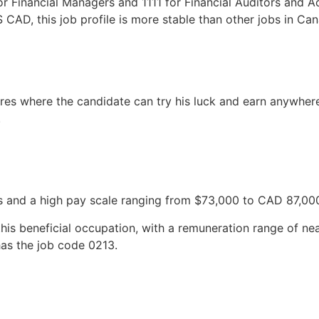
or Financial Managers and 1111 for Financial Auditors and A
CAD, this job profile is more stable than other jobs in Ca
res where the candidate can try his luck and earn anywh
.
ns and a high pay scale ranging from $73,000 to CAD 87,00
this beneficial occupation, with a remuneration range of n
as the job code 0213.