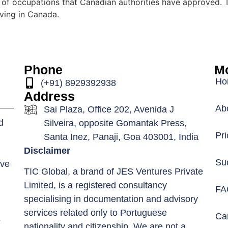
 of occupations that Canadian authorities have approved. 
iving in Canada.
Phone
Mo
Ho
(+91) 8929392938
Address
Ab
Sai Plaza, Office 202, Avenida J
d
Silveira, opposite Gomantak Press,
Pri
Santa Inez, Panaji, Goa 403001, India
Disclaimer
Su
ive
TIC Global, a brand of JES Ventures Private
Limited, is a registered consultancy
FA
specialising in documentation and advisory
services related only to Portuguese
Car
s
nationality and citizenship. We are not a