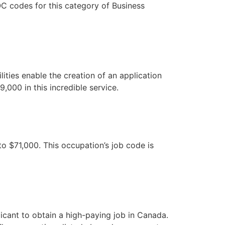
C codes for this category of Business
ities enable the creation of an application
000 in this incredible service.
o $71,000. This occupation’s job code is
plicant to obtain a high-paying job in Canada.