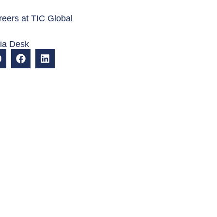
eers at TIC Global
dia Desk