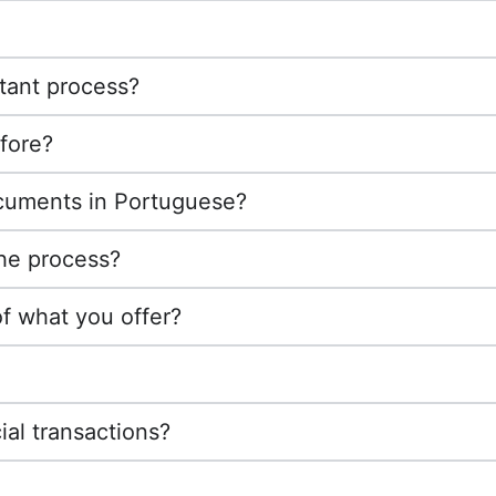
tant process?
fore?
ocuments in Portuguese?
the process?
of what you offer?
ial transactions?