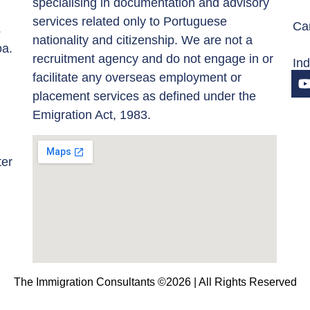
specialising in documentation and advisory
services related only to Portuguese
Car
s
nationality and citizenship. We are not a
oa.
recruitment agency and do not engage in or
In
facilitate any overseas employment or
placement services as defined under the
Emigration Act, 1983.
ter
The Immigration Consultants ©2026 | All Rights Reserved