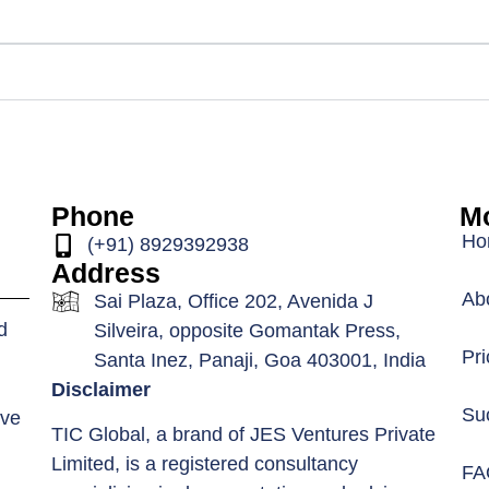
Phone
Mo
Ho
(+91) 8929392938
Address
Ab
Sai Plaza, Office 202, Avenida J
d
Silveira, opposite Gomantak Press,
Pri
Santa Inez, Panaji, Goa 403001, India
Disclaimer
Su
ive
TIC Global, a brand of JES Ventures Private
Limited, is a registered consultancy
FA