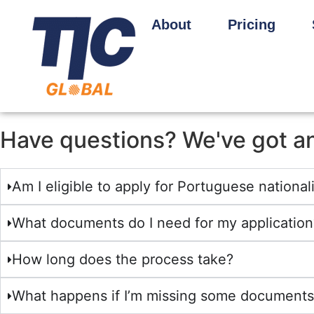
About
Pricing
Have questions? We've got a
Am I eligible to apply for Portuguese national
What documents do I need for my application
How long does the process take?
What happens if I’m missing some documents