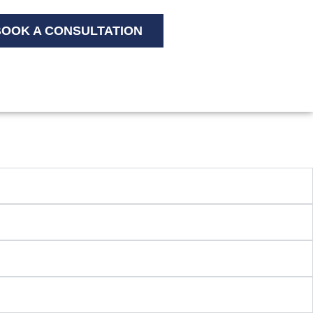
OOK A CONSULTATION