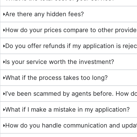
Are there any hidden fees?
How do your prices compare to other provide
Do you offer refunds if my application is reje
Is your service worth the investment?
What if the process takes too long?
I’ve been scammed by agents before. How do 
What if I make a mistake in my application?
How do you handle communication and upda