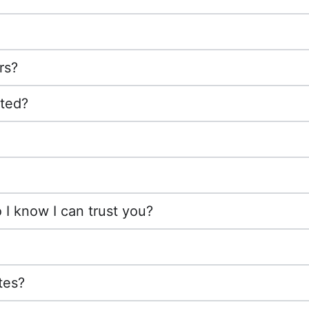
rs?
cted?
I know I can trust you?
tes?