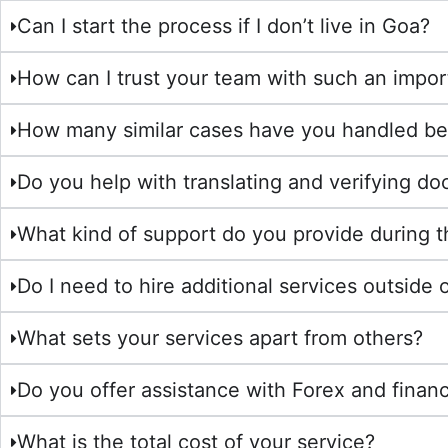
Can I start the process if I don’t live in Goa?
How can I trust your team with such an impor
How many similar cases have you handled be
Do you help with translating and verifying d
What kind of support do you provide during 
Do I need to hire additional services outside 
What sets your services apart from others?
Do you offer assistance with Forex and financ
What is the total cost of your service?