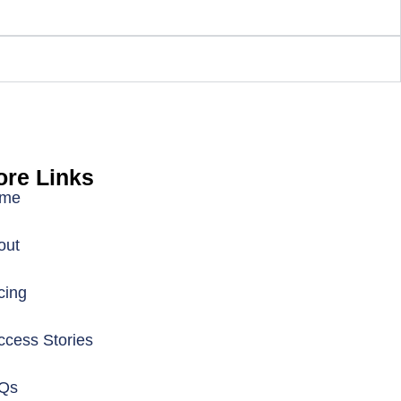
re Links
me
out
cing
ccess Stories
Qs