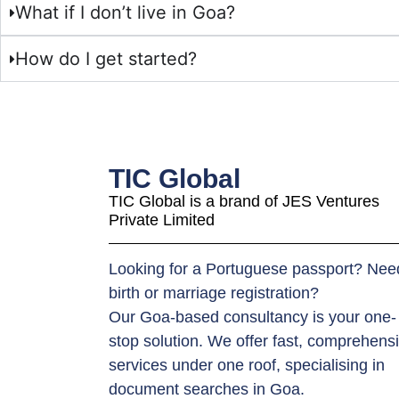
What if I don’t live in Goa?
How do I get started?
TIC Global
TIC Global is a brand of JES Ventures
Private Limited
Looking for a Portuguese passport? Nee
birth or marriage registration?
Our Goa-based consultancy is your one-
stop solution. We offer fast, comprehens
services under one roof, specialising in
document searches in Goa.