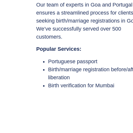
Our team of experts in Goa and Portugal
ensures a streamlined process for client
seeking birth/marriage registrations in G
We’ve successfully served over 500
customers.
Popular Services:
Portuguese passport
Birth/marriage registration before/af
liberation
Birth verification for Mumbai