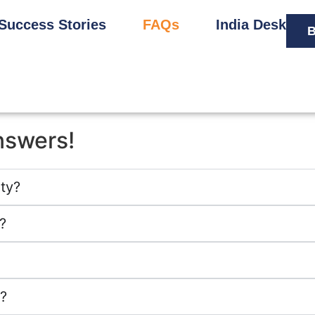
Success Stories
FAQs
India Desk
B
nswers!
ity?
?
?