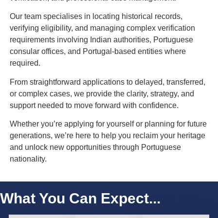
Our team specialises in locating historical records,
verifying eligibility, and managing complex verification
requirements involving Indian authorities, Portuguese
consular offices, and Portugal-based entities where
required.
From straightforward applications to delayed, transferred,
or complex cases, we provide the clarity, strategy, and
support needed to move forward with confidence.
Whether you’re applying for yourself or planning for future
generations, we’re here to help you reclaim your heritage
and unlock new opportunities through Portuguese
nationality.
What You Can Expect...