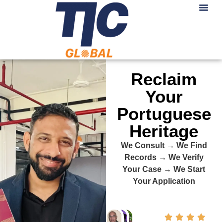
Reclaim
Your
Portuguese
Heritage
We Consult → We Find
Records → We Verify
Your Case → We Start
Your Application