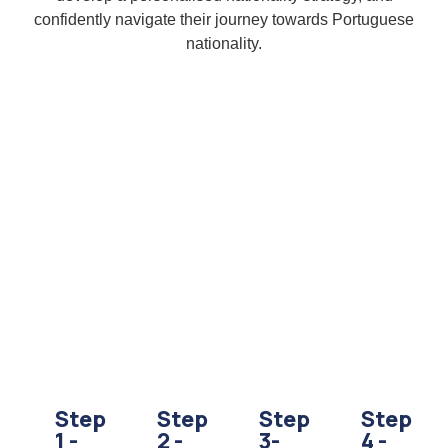
confidently navigate their journey towards Portuguese
nationality.
Step
Step
Step
Step
1 -
2 -
3-
4 -