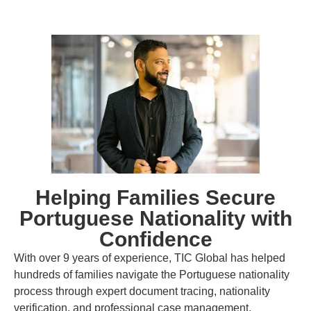
Helping Families Secure
Portuguese Nationality with
Confidence
With over 9 years of experience, TIC Global has helped
hundreds of families navigate the Portuguese nationality
process through expert document tracing, nationality
verification, and professional case management.