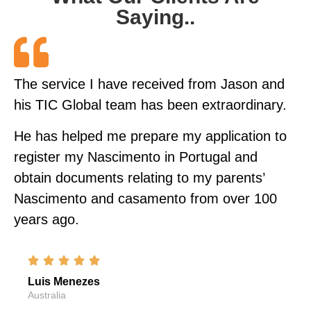
Saying..
The service I have received from Jason and
his TIC Global team has been extraordinary.
He has helped me prepare my application to
register my Nascimento in Portugal and
obtain documents relating to my parents’
Nascimento and casamento from over 100
years ago.
Luis Menezes
Australia