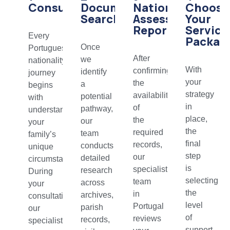
Consultation
Document
Nationality
Choose
Search
Assessment
Your
Report
Service
Every
Packag
Once
Portuguese
After
we
nationality
With
confirming
identify
journey
your
the
a
begins
strategy
availability
potential
with
in
of
pathway,
understanding
place,
the
our
your
the
required
team
family’s
final
records,
conducts
unique
step
our
detailed
circumstances.
is
specialist
research
During
selecting
team
across
your
the
in
archives,
consultation,
level
Portugal
parish
our
of
reviews
records,
specialists
support