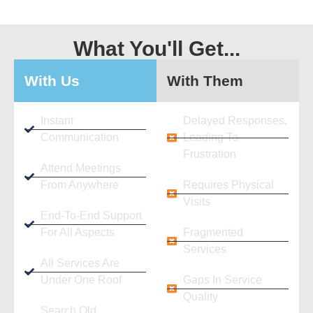
What You'll Get...
With Us
With Them
Instant
Delayed Responses,
Communication
Leading To
Frustration
Attend Meetings
From Anywhere
Requires Physical
Visits
End-To-End Support
For All Aspects
Fragmented
Services
All Services Are
Under One Roof
Gaps In Service
Quality
Search Old