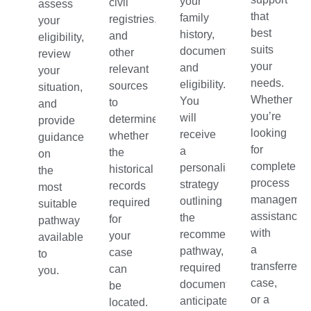
your
civil
assess
that
family
registries,
your
best
history,
and
eligibility,
suits
documentation,
other
review
your
and
relevant
your
needs.
eligibility.
sources
situation,
Whether
You
to
and
you’re
will
determine
provide
looking
receive
whether
guidance
for
a
the
on
complete
personalised
historical
the
process
strategy
records
most
managemen
outlining
required
suitable
assistance
the
for
pathway
with
recommended
your
available
a
pathway,
case
to
transferred
required
can
you.
case,
documents,
be
or a
anticipated
located.