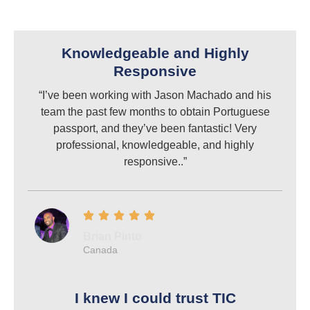
Knowledgeable and Highly
Responsive
“I’ve been working with Jason Machado and his
team the past few months to obtain Portuguese
passport, and they’ve been fantastic! Very
professional, knowledgeable, and highly
responsive..”
Brian Pinto
Canada
I knew I could trust TIC