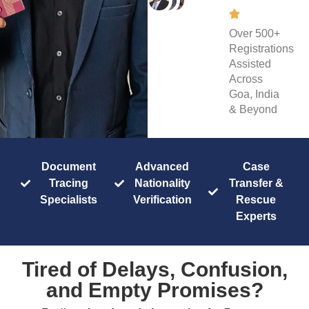
Over 500+
Registrations
Assisted
Across
Goa, India
& Beyond
Document
Advanced
Case
Tracing
Nationality
Transfer &
Specialists
Verification
Rescue
Experts
Tired of Delays, Confusion,
and Empty Promises?