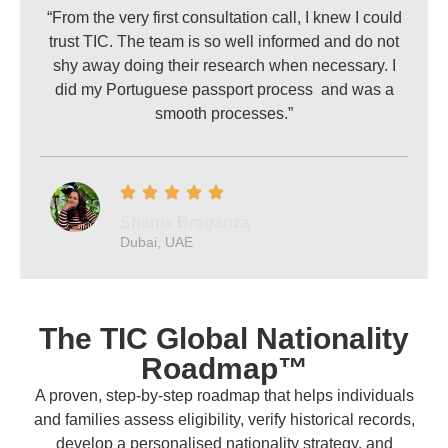
“From the very first consultation call, I knew I could
trust TIC. The team is so well informed and do not
shy away doing their research when necessary. I
did my Portuguese passport process and was a
smooth processes.”
Shania Braganza
Dubai, UAE
The TIC Global Nationality
Roadmap™
A proven, step-by-step roadmap that helps individuals
and families assess eligibility, verify historical records,
develop a personalised nationality strategy, and