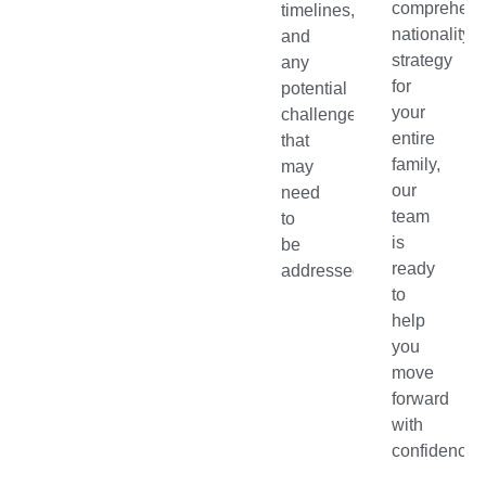
comprehens
timelines,
nationality
and
strategy
any
for
potential
your
challenges
entire
that
family,
may
our
need
team
to
is
be
ready
addressed.
to
help
you
move
forward
with
confidence.