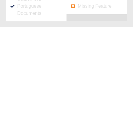
Portuguese
Missing Feature
Documents