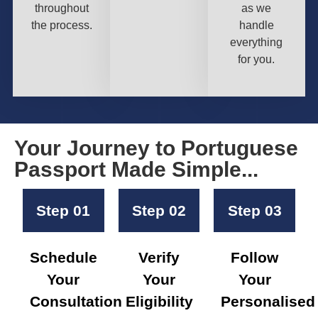
throughout
as we
the process.
handle
everything
for you.
Your Journey to Portuguese
Passport Made Simple...
Step 01
Step 02
Step 03
Schedule
Verify
Follow
Your
Your
Your
Consultation
Eligibility
Personalised