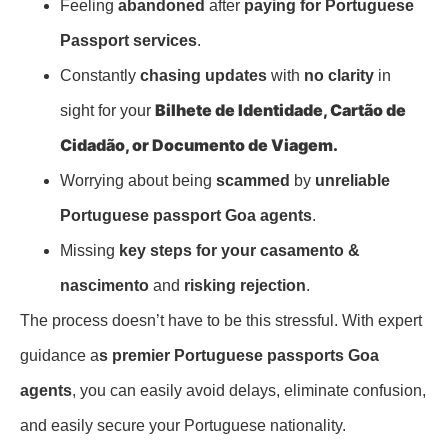
Feeling
abandoned
after
paying for Portuguese
Passport services
.
Constantly
chasing updates
with
no clarity
in
Bilhete de Identidade,
Cartão de
sight for your
Cidadão, or
Documento de Viagem.
Worrying about being
scammed
by
unreliable
Portuguese passport Goa agents
.
Missing
key steps for your
casamento &
nascimento
and
risking rejection
.
The process doesn’t have to be this stressful. With expert
guidance a
s premier Portuguese passports Goa
agents
, you can easily avoid delays, eliminate confusion,
and easily secure your Portuguese nationality.