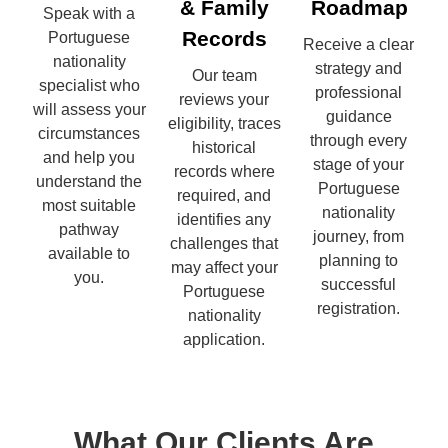
& Family
Roadmap
Speak with a
Records
Portuguese
Receive a clear
nationality
strategy and
Our team
specialist who
professional
reviews your
will assess your
guidance
eligibility, traces
circumstances
through every
historical
and help you
stage of your
records where
understand the
Portuguese
required, and
most suitable
nationality
identifies any
pathway
journey, from
challenges that
available to
planning to
may affect your
you.
successful
Portuguese
registration.
nationality
application.
What Our Clients Are