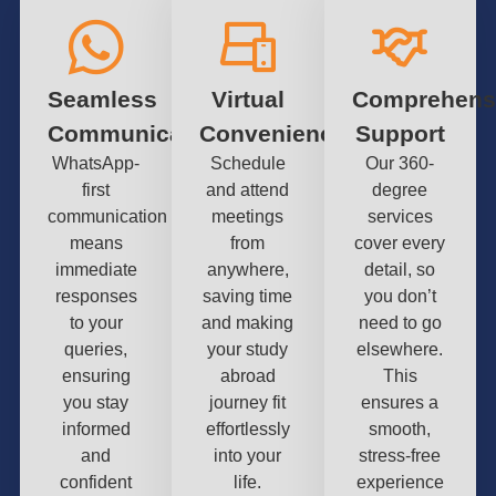
Seamless
Virtual
Comprehens
Communication
Convenience
Support
WhatsApp-
Schedule
Our 360-
first
and attend
degree
communication
meetings
services
means
from
cover every
immediate
anywhere,
detail, so
responses
saving time
you don’t
to your
and making
need to go
queries,
your study
elsewhere.
ensuring
abroad
This
you stay
journey fit
ensures a
informed
effortlessly
smooth,
and
into your
stress-free
confident
life.
experience