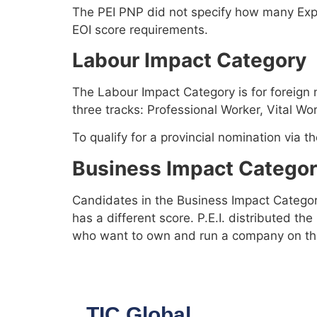
The PEI PNP did not specify how many Expre
EOI score requirements.
Labour Impact Category
The Labour Impact Category is for foreign 
three tracks: Professional Worker, Vital Wo
To qualify for a provincial nomination via 
Business Impact Catego
Candidates in the Business Impact Categor
has a different score. P.E.I. distributed th
who want to own and run a company on the
TIC Global