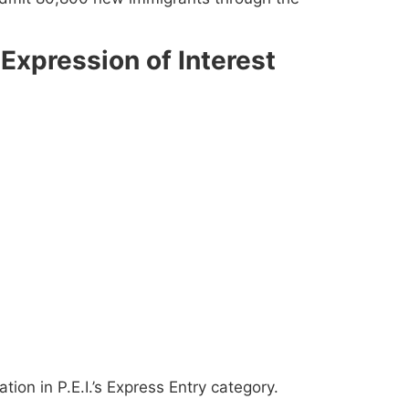
Expression of Interest
tion in P.E.I.’s Express Entry category.