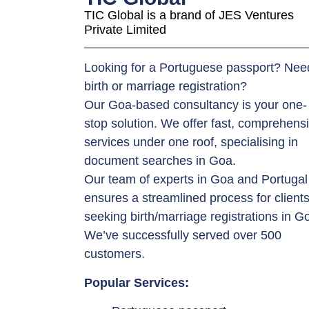
TIC Global is a brand of JES Ventures
Private Limited
Looking for a Portuguese passport? Nee
birth or marriage registration?
Our Goa-based consultancy is your one-
stop solution. We offer fast, comprehens
services under one roof, specialising in
document searches in Goa.
Our team of experts in Goa and Portugal
ensures a streamlined process for client
seeking birth/marriage registrations in G
We’ve successfully served over 500
customers.
Popular Services: