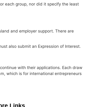
 each group, nor did it specify the least
 Island and employer support. There are
must also submit an Expression of Interest.
ontinue with their applications. Each draw
am, which is for international entrepreneurs
re Links