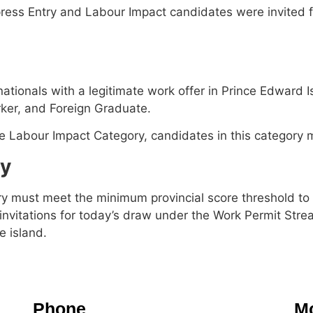
ss Entry and Labour Impact candidates were invited for
nationals with a legitimate work offer in Prince Edward
rker, and Foreign Graduate.
the Labour Impact Category, candidates in this category 
ry
y must meet the minimum provincial score threshold to c
e invitations for today’s draw under the Work Permit Stre
 island.
Phone
Mo