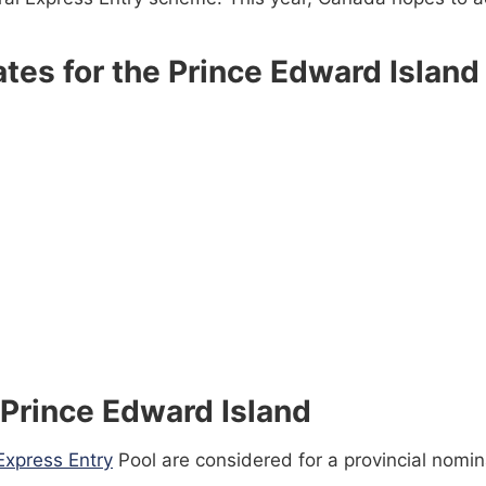
tes for the Prince Edward Island 
 Prince Edward Island
Express Entry
Pool are considered for a provincial nomina