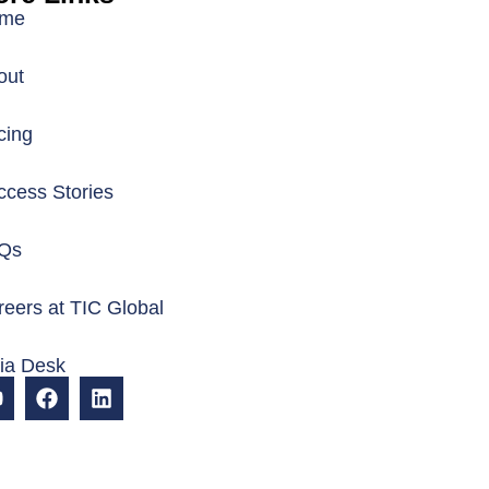
me
out
cing
ccess Stories
Qs
eers at TIC Global
dia Desk