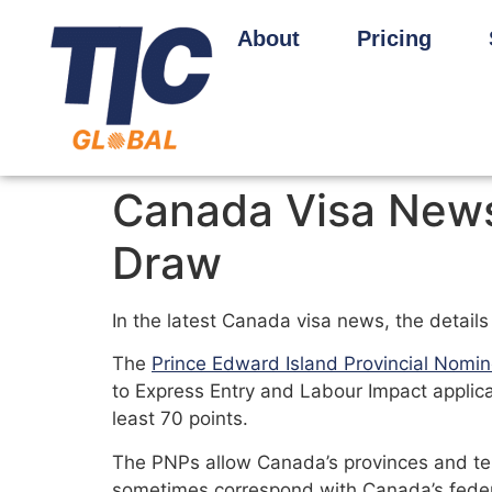
About
Pricing
Canada Visa News 
Draw
In the latest Canada visa news, the detail
The
Prince Edward Island Provincial Nomi
to Express Entry and Labour Impact applic
least 70 points.
The PNPs allow Canada’s provinces and terr
sometimes correspond with Canada’s feder