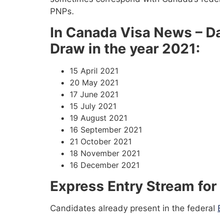
PNPs.
In Canada Visa News – Da
Draw in the year 2021:
15 April 2021
20 May 2021
17 June 2021
15 July 2021
19 August 2021
16 September 2021
21 October 2021
18 November 2021
16 December 2021
Express Entry Stream for
Candidates already present in the federal