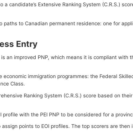
to a candidate’s Extensive Ranking System (C.R.S.) score
two paths to Canadian permanent residence: one for appl
ess Entry
 is an improved PNP, which means it is compliant with t
ee economic immigration programmes: the Federal Skille
nce Class.
ehensive Ranking System (C.R.S.) score based on their 
profile with the PEI PNP to be considered for a provinci
 assign points to EOI profiles. The top scorers are then 