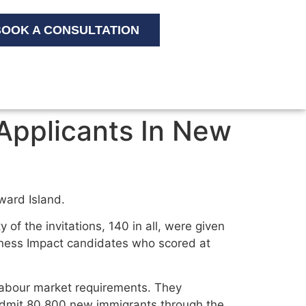
OOK A CONSULTATION
Applicants In New
ward Island.
y of the invitations, 140 in all, were given
siness Impact candidates who scored at
 labour market requirements. They
admit 80,800 new immigrants through the