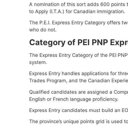
A nomination of this sort adds 600 points 
to Apply (I.T.A.) for Canadian immigration.
The P.E.I. Express Entry Category offers 
who do not.
Category of PEI PNP Expr
The Express Entry Category of the PEI PNP
system.
Express Entry handles applications for thr
Trades Program, and the Canadian Experie
Qualified candidates are assigned a Compr
English or French language proficiency.
Express Entry candidates must build an EOI 
The province’s unique points grid is used to