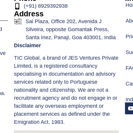
Ho
(+91) 8929392938
Address
Ab
Sai Plaza, Office 202, Avenida J
d
Silveira, opposite Gomantak Press,
Pri
Santa Inez, Panaji, Goa 403001, India
Disclaimer
Su
ive
TIC Global, a brand of JES Ventures Private
Limited, is a registered consultancy
FA
specialising in documentation and advisory
services related only to Portuguese
Car
s
nationality and citizenship. We are not a
oa.
recruitment agency and do not engage in or
In
facilitate any overseas employment or
placement services as defined under the
Emigration Act, 1983.