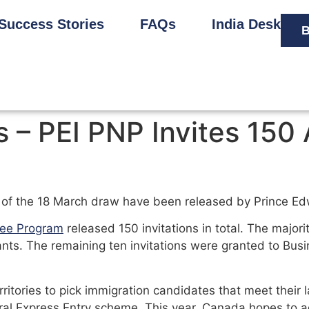
Success Stories
FAQs
India Desk
B
– PEI PNP Invites 150 
s of the 18 March draw have been released by Prince Ed
nee Program
released 150 invitations in total. The majorit
ants. The remaining ten invitations were granted to Bu
itories to pick immigration candidates that meet their
al Express Entry scheme. This year, Canada hopes to 