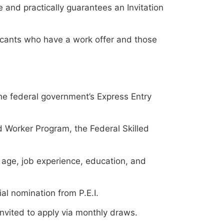
 and practically guarantees an Invitation
icants who have a work offer and those
he federal government’s Express Entry
d Worker Program, the Federal Skilled
age, job experience, education, and
al nomination from P.E.I.
invited to apply via monthly draws.